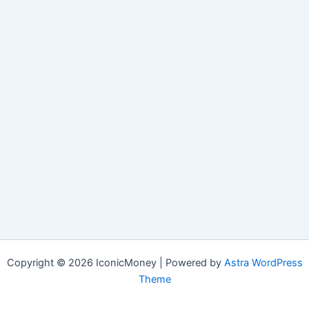
Copyright © 2026 IconicMoney | Powered by
Astra WordPress
Theme